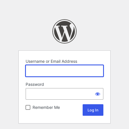
Username or Email Address
Password
Remember Me