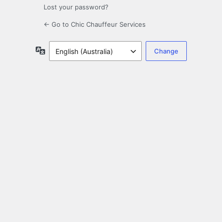
Lost your password?
← Go to Chic Chauffeur Services
Language