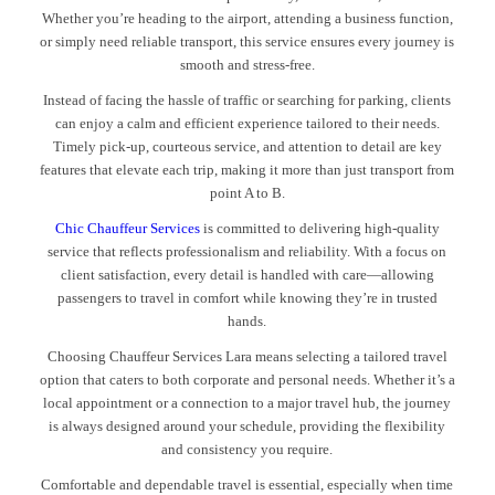
Whether you’re heading to the airport, attending a business function,
or simply need reliable transport, this service ensures every journey is
smooth and stress-free.
Instead of facing the hassle of traffic or searching for parking, clients
can enjoy a calm and efficient experience tailored to their needs.
Timely pick-up, courteous service, and attention to detail are key
features that elevate each trip, making it more than just transport from
point A to B.
Chic Chauffeur Services
is committed to delivering high-quality
service that reflects professionalism and reliability. With a focus on
client satisfaction, every detail is handled with care—allowing
passengers to travel in comfort while knowing they’re in trusted
hands.
Choosing Chauffeur Services Lara means selecting a tailored travel
option that caters to both corporate and personal needs. Whether it’s a
local appointment or a connection to a major travel hub, the journey
is always designed around your schedule, providing the flexibility
and consistency you require.
Comfortable and dependable travel is essential, especially when time