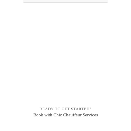
READY TO GET STARTED?
Book with Chic Chauffeur Services