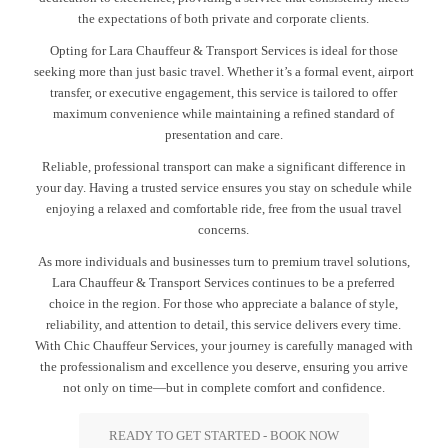
the expectations of both private and corporate clients.
Opting for Lara Chauffeur & Transport Services is ideal for those
seeking more than just basic travel. Whether it’s a formal event, airport
transfer, or executive engagement, this service is tailored to offer
maximum convenience while maintaining a refined standard of
presentation and care.
Reliable, professional transport can make a significant difference in
your day. Having a trusted service ensures you stay on schedule while
enjoying a relaxed and comfortable ride, free from the usual travel
concerns.
As more individuals and businesses turn to premium travel solutions,
Lara Chauffeur & Transport Services continues to be a preferred
choice in the region. For those who appreciate a balance of style,
reliability, and attention to detail, this service delivers every time.
With Chic Chauffeur Services, your journey is carefully managed with
the professionalism and excellence you deserve, ensuring you arrive
not only on time—but in complete comfort and confidence.
READY TO GET STARTED - BOOK NOW