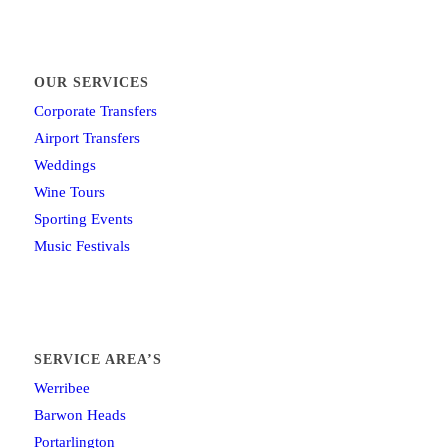
OUR SERVICES
Corporate Transfers
Airport Transfers
Weddings
Wine Tours
Sporting Events
Music Festivals
SERVICE AREA’S
Werribee
Barwon Heads
Portarlington