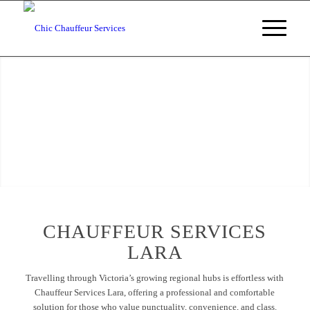
Chauffeur Services Lara
Chauffeur Services Lara, Victoria
BOOKING ENQUIRIES
CHAUFFEUR SERVICES
LARA
Travelling through Victoria’s growing regional hubs is effortless with
Chauffeur Services Lara, offering a professional and comfortable
solution for those who value punctuality, convenience, and class.