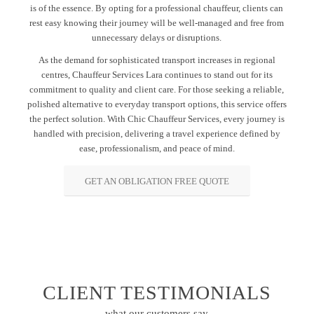
is of the essence. By opting for a professional chauffeur, clients can
rest easy knowing their journey will be well-managed and free from
unnecessary delays or disruptions.
As the demand for sophisticated transport increases in regional
centres, Chauffeur Services Lara continues to stand out for its
commitment to quality and client care. For those seeking a reliable,
polished alternative to everyday transport options, this service offers
the perfect solution. With Chic Chauffeur Services, every journey is
handled with precision, delivering a travel experience defined by
ease, professionalism, and peace of mind.
GET AN OBLIGATION FREE QUOTE
CLIENT TESTIMONIALS
what our customers say