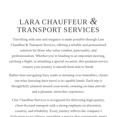
&
LARA CHAUFFEUR
TRANSPORT SERVICES
Travelling with ease and elegance is made possible through Lara
Chauffeur & Transport Services, offering a reliable and personalised
solution for those who value comfort, punctuality, and
professionalism. Whether you’re heading to an important meeting,
catching a flight, or attending a special occasion, this premium service
ensures your journey is smooth from start to finish.
Rather than navigating busy roads or stressing over timetables, clients
can relax knowing their travel is in capable hands. Each trip is
thoughtfully planned around your needs, ensuring on-time arrivals
and a pleasant, stress-free experience.
Chic Chauffeur Services is recognised for delivering high-quality,
client-focused transport with a strong emphasis on discretion,
courtesy, and reliability. Every journey reflects the company’s
dedication to excellence, providing a service that consistently meets