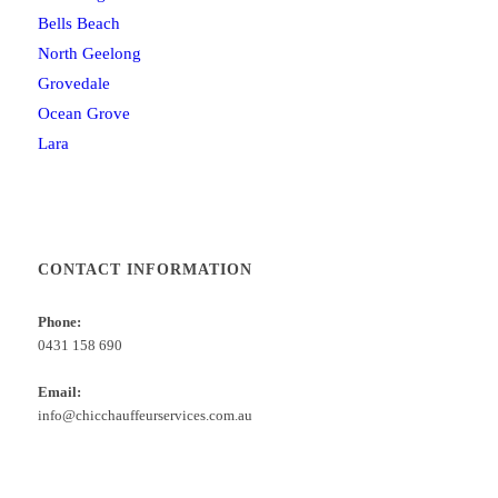
Bells Beach
North Geelong
Grovedale
Ocean Grove
Lara
CONTACT INFORMATION
Phone:
0431 158 690
Email:
info@chicchauffeurservices.com.au