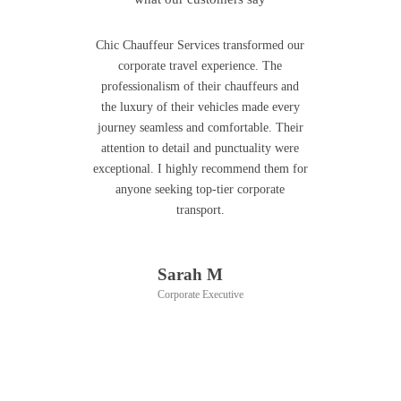
Chic Chauffeur Services transformed our
corporate travel experience. The
professionalism of their chauffeurs and
the luxury of their vehicles made every
journey seamless and comfortable. Their
attention to detail and punctuality were
exceptional. I highly recommend them for
anyone seeking top-tier corporate
transport.
Sarah M
Corporate Executive