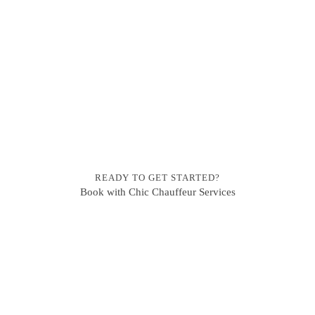
READY TO GET STARTED?
Book with Chic Chauffeur Services
BOOKING ENQUIRIES