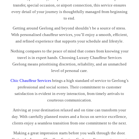
transfer, special occasion, or airport connection, this service ensures
every detail of your journey is thoughtfully managed from beginning
to end.
Getting around Geelong and beyond shouldn’t be a source of stress.
With personalised chauffeur services, you’ll enjoy a smooth, efficient,
and refined experience that supports your schedule and lifestyle.
Nothing compares to the peace of mind that comes from knowing your
travel is in expert hands. Choosing Luxury Chauffeur Services
Geelong means prioritising discretion, reliability, and an unmatched
level of personal care.
Chic Chauffeur Services
brings a high standard of service to Geelong’s
professional and social scenes. Their commitment to customer
satisfaction is evident in every interaction, from timely arrivals to
courteous communication.
Arriving at your destination relaxed and on time can transform your
day. With carefully planned routes and a focus on service excellence,
clients enjoy a seamless transition from one commitment to the next.
Making a great impression starts before you walk through the door.