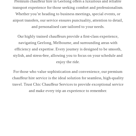
Premium chauffeur hire in Geelong offers a luxurious and reliable
transport experience for those seeking comfort and professionalism.
Whether you’re heading to business meetings, special events, or
airport transfers, our service ensures punctuality, attention to detail,
and personalised care tailored to your needs.
Our highly trained chauffeurs provide a first-class experience,
navigating Geelong, Melbourne, and surrounding areas with
efficiency and expertise. Every journey is designed to be smooth,
stylish, and stress-free, allowing you to focus on your schedule and
enjoy the ride.
For those who value sophistication and convenience, our premium
chauffeur hire service is the ideal solution for seamless, high-quality
travel. Trust Chic Chauffeur Services to provide exceptional service
and make every trip an experience to remember.