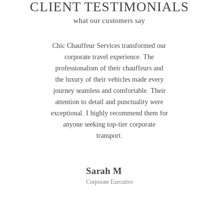
CLIENT TESTIMONIALS
what our customers say
Chic Chauffeur Services transformed our
corporate travel experience. The
professionalism of their chauffeurs and
the luxury of their vehicles made every
journey seamless and comfortable. Their
attention to detail and punctuality were
exceptional. I highly recommend them for
anyone seeking top-tier corporate
transport.
Sarah M
Corporate Executive