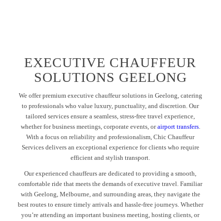
EXECUTIVE CHAUFFEUR
SOLUTIONS GEELONG
We offer premium executive chauffeur solutions in Geelong, catering
to professionals who value luxury, punctuality, and discretion. Our
tailored services ensure a seamless, stress-free travel experience,
whether for business meetings, corporate events, or
airport transfers
.
With a focus on reliability and professionalism, Chic Chauffeur
Services delivers an exceptional experience for clients who require
efficient and stylish transport.
Our experienced chauffeurs are dedicated to providing a smooth,
comfortable ride that meets the demands of executive travel. Familiar
with Geelong, Melbourne, and surrounding areas, they navigate the
best routes to ensure timely arrivals and hassle-free journeys. Whether
you’re attending an important business meeting, hosting clients, or