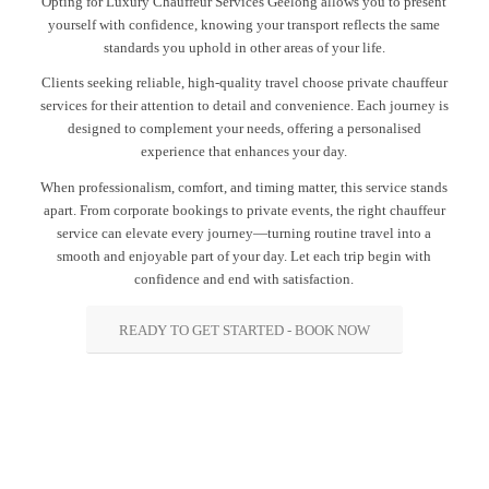
Opting for Luxury Chauffeur Services Geelong allows you to present
yourself with confidence, knowing your transport reflects the same
standards you uphold in other areas of your life.
Clients seeking reliable, high-quality travel choose private chauffeur
services for their attention to detail and convenience. Each journey is
designed to complement your needs, offering a personalised
experience that enhances your day.
When professionalism, comfort, and timing matter, this service stands
apart. From corporate bookings to private events, the right chauffeur
service can elevate every journey—turning routine travel into a
smooth and enjoyable part of your day. Let each trip begin with
confidence and end with satisfaction.
READY TO GET STARTED - BOOK NOW