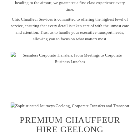
heading to the airport, we guarantee a first-class experience every
time.
Chic Chauffeur Services is committed to offering the highest level of
service, ensuring that every detail is taken care of with the utmost care
and attention. Trust us to handle your executive transport needs,
allowing you to focus on what matters most.
PREMIUM CHAUFFEUR
HIRE GEELONG