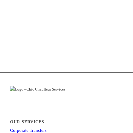
OUR SERVICES
Corporate Transfers