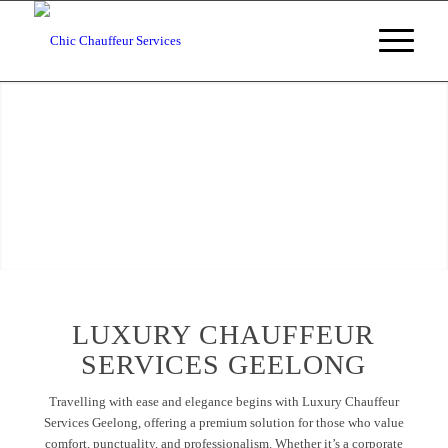
Luxury Chauffeur
Services Geelong
Luxury
Chauffeur Services Geelong
, Victoria
BOOKING ENQUIRIES
LUXURY CHAUFFEUR
SERVICES GEELONG
Travelling with ease and elegance begins with Luxury Chauffeur
Services Geelong, offering a premium solution for those who value
comfort, punctuality, and professionalism. Whether it’s a corporate