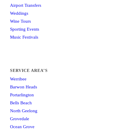
Airport Transfers
Weddings
Wine Tours
Sporting Events
Music Festivals
SERVICE AREA’S
Werribee
Barwon Heads
Portarlington
Bells Beach
North Geelong
Grovedale
Ocean Grove