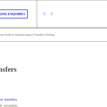
ING ENQUIRIES
mate Guide to Seamless Airport Transfers Geelong
nsfers
ort transfers
.
al occasion,