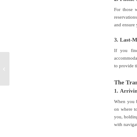
For those 
reservations
and ensure 
3.
Last-M
If you fin
accommodate
Perks of Hiring a
to provide t
Chauffeur in Geelong
The Tran
1.
Arrivin
When you b
on where to
you, holding
with naviga