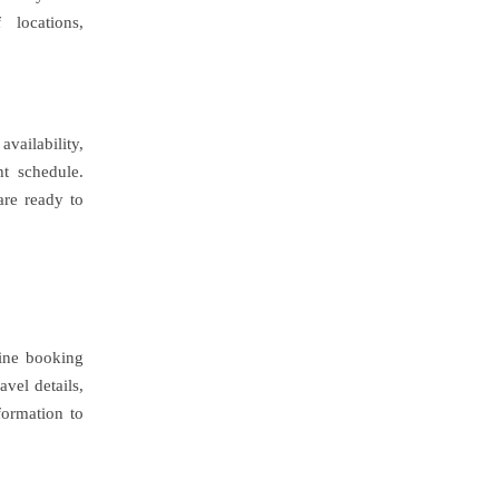
 locations,
availability,
ht schedule.
are ready to
line booking
avel details,
formation to