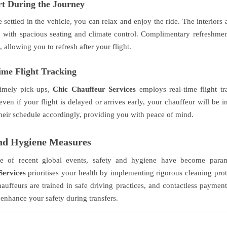
t During the Journey
settled in the vehicle, you can relax and enjoy the ride. The interiors
, with spacious seating and climate control. Complimentary refreshme
 allowing you to refresh after your flight.
ime Flight Tracking
timely pick-ups,
Chic Chauffeur Services
employs real-time flight tr
even if your flight is delayed or arrives early, your chauffeur will be 
 their schedule accordingly, providing you with peace of mind.
and Hygiene Measures
e of recent global events, safety and hygiene have become par
Services
prioritises your health by implementing rigorous cleaning proto
hauffeurs are trained in safe driving practices, and contactless payment
 enhance your safety during transfers.