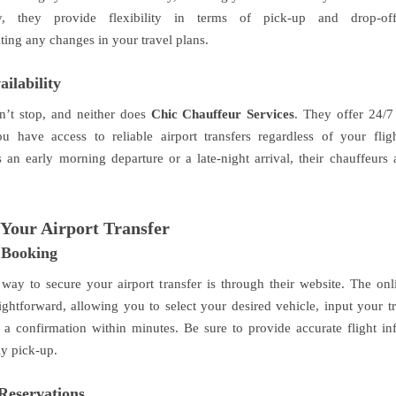
ly, they provide flexibility in terms of pick-up and drop-off
ng any changes in your travel plans.
ailability
n’t stop, and neither does
Chic Chauffeur Services
. They offer 24/7 
u have access to reliable airport transfers regardless of your flig
s an early morning departure or a late-night arrival, their chauffeurs 
Your Airport Transfer
 Booking
 way to secure your airport transfer is through their website. The on
ightforward, allowing you to select your desired vehicle, input your tr
 a confirmation within minutes. Be sure to provide accurate flight in
ly pick-up.
Reservations