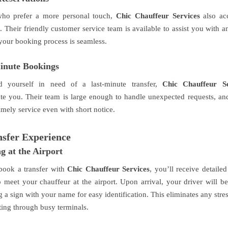
who prefer a more personal touch,
Chic Chauffeur Services
also ac
. Their friendly customer service team is available to assist you with 
your booking process is seamless.
inute Bookings
d yourself in need of a last-minute transfer,
Chic Chauffeur Se
 you. Their team is large enough to handle unexpected requests, and
imely service even with short notice.
sfer Experience
g at the Airport
ook a transfer with
Chic Chauffeur Services
, you’ll receive detailed
 meet your chauffeur at the airport. Upon arrival, your driver will be
 a sign with your name for easy identification. This eliminates any stre
ting through busy terminals.