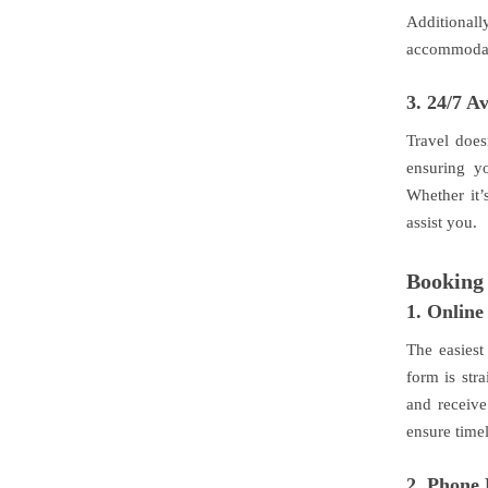
Additional
accommodati
3.
24/7 Av
Travel does
ensuring yo
Whether it’
assist you.
Booking 
1.
Online
The easiest
form is stra
and receive
ensure time
2.
Phone 