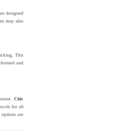
 are designed
nts may also
acking. This
informed and
amount.
Chic
cols for all
 options are