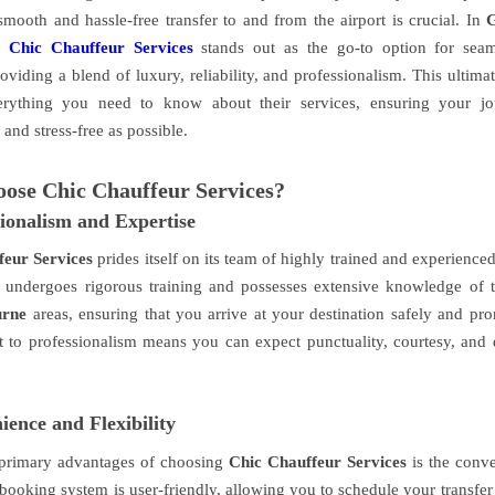
smooth and hassle-free transfer to and from the airport is crucial. In
,
Chic Chauffeur Services
stands out as the go-to option for seaml
roviding a blend of luxury, reliability, and professionalism. This ultima
erything you need to know about their services, ensuring your jo
and stress-free as possible.
ose Chic Chauffeur Services?
sionalism and Expertise
feur Services
prides itself on its team of highly trained and experience
 undergoes rigorous training and possesses extensive knowledge of
urne
areas, ensuring that you arrive at your destination safely and pro
to professionalism means you can expect punctuality, courtesy, and d
ence and Flexibility
 primary advantages of choosing
Chic Chauffeur Services
is the conv
 booking system is user-friendly, allowing you to schedule your transfer