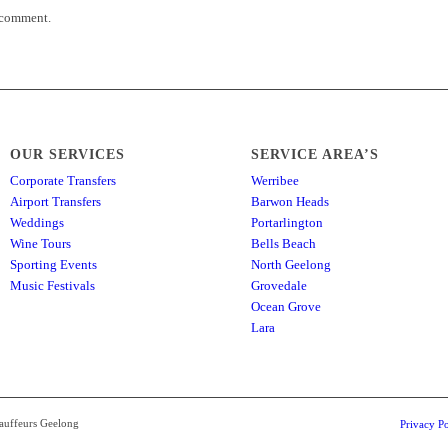
 comment.
OUR SERVICES
SERVICE AREA’S
Corporate Transfers
Werribee
Airport Transfers
Barwon Heads
Weddings
Portarlington
Wine Tours
Bells Beach
Sporting Events
North Geelong
Music Festivals
Grovedale
Ocean Grove
Lara
hauffeurs Geelong
Privacy Po