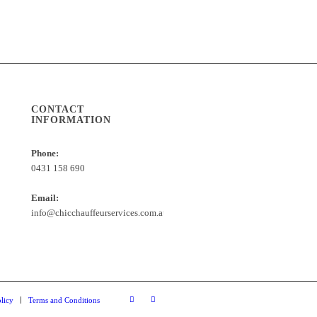
CONTACT
INFORMATION
Phone:
0431 158 690
Email:
info@chicchauffeurservices.com.au
licy
Terms and Conditions