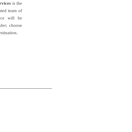
rvices
is the
cated team of
nce will be
sfer; choose
stination.