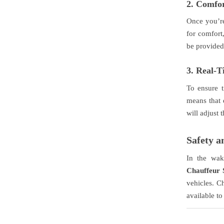
2.
Comfor
Once you’re 
for comfort
be provided,
3.
Real-T
To ensure 
means that 
will adjust
Safety 
In the wak
Chauffeur 
vehicles. C
available to