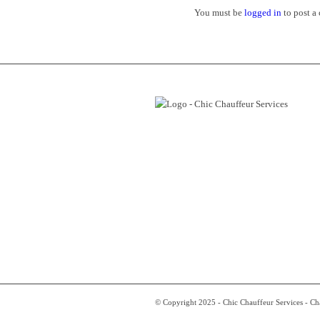
You must be
logged in
to post a
© Copyright 2025 - Chic Chauffeur Services - C