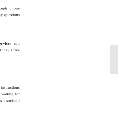
cepts phone
any questions
rvices
can
 they strive
 instructions
 waiting for
ss associated