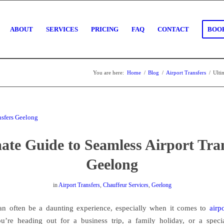
ABOUT
SERVICES
PRICING
FAQ
CONTACT
BOOK
You are here:
Home
/
Blog
/
Airport Transfers
/
Ulti
ate Guide to Seamless Airport Tra
Geelong
in
Airport Transfers
,
Chauffeur Services
,
Geelong
an often be a daunting experience, especially when it comes to
airp
’re heading out for a business trip, a family holiday, or a speci