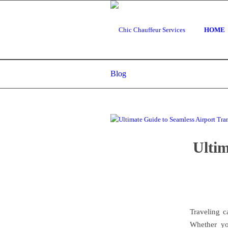
HOME
Blog
Ultim
Traveling c
Whether you