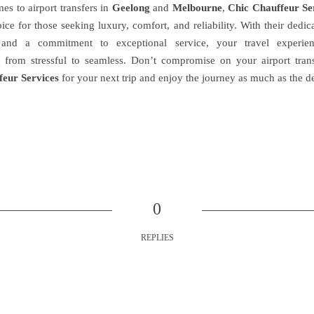
es to airport transfers in
Geelong
and
Melbourne
,
Chic Chauffeur Se
ice for those seeking luxury, comfort, and reliability. With their dedi
 and a commitment to exceptional service, your travel experie
 from stressful to seamless. Don’t compromise on your airport tran
feur Services
for your next trip and enjoy the journey as much as the de
0
REPLIES