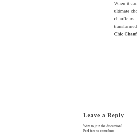
When it com
ultimate cho
chauffeurs
transformed
Chic Chauf
Leave a Reply
Want to join the discussion?
Feel free to contribute!