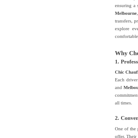
ensuring a 
Melbourne
transfers, p
explore ev
comfortable 
Why Cho
1.
Profes
Chic Chauf
Each driver
and
Melbo
commitment 
all times.
2.
Conveni
One of the
offer. Their