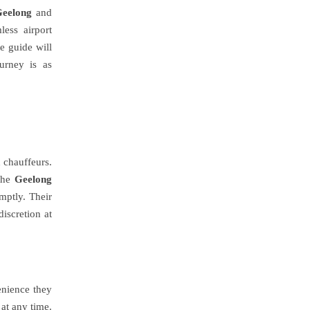
Geelong
and
ess airport
te guide will
urney is as
d chauffeurs.
 the
Geelong
mptly. Their
iscretion at
enience they
 at any time.