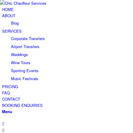
HOME
ABOUT
Blog
SERVICES
Corporate Transfers
Airport Transfers
Weddings
Wine Tours
Sporting Events
Music Festivals
PRICING
FAQ
CONTACT
BOOKING ENQUIRIES
Menu