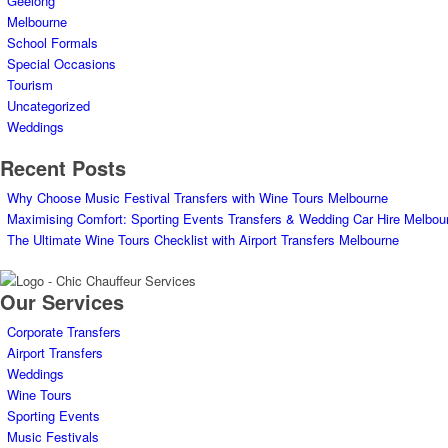
Geelong
Melbourne
School Formals
Special Occasions
Tourism
Uncategorized
Weddings
Recent Posts
Why Choose Music Festival Transfers with Wine Tours Melbourne
Maximising Comfort: Sporting Events Transfers & Wedding Car Hire Melbou
The Ultimate Wine Tours Checklist with Airport Transfers Melbourne
Our Services
Corporate Transfers
Airport Transfers
Weddings
Wine Tours
Sporting Events
Music Festivals