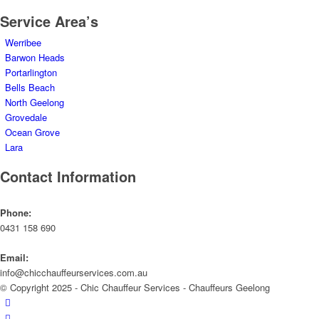
Service Area’s
Werribee
Barwon Heads
Portarlington
Bells Beach
North Geelong
Grovedale
Ocean Grove
Lara
Contact Information
Phone:
0431 158 690
Email:
info@chicchauffeurservices.com.au
© Copyright 2025 - Chic Chauffeur Services - Chauffeurs Geelong