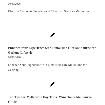
20/07/2026
Discover Corporate Transfers and Chauffeur Services Melbourne…
Enhance Your Experience with Limousine Hire Melbourne for
Geelong Lifestyle
16/07/2026
Enhance Your Experience with Limousine Hire Melbourne for
Geelong…
Top Tips for Melbourne Day Trips: Wine Tours Melbourne
Guide