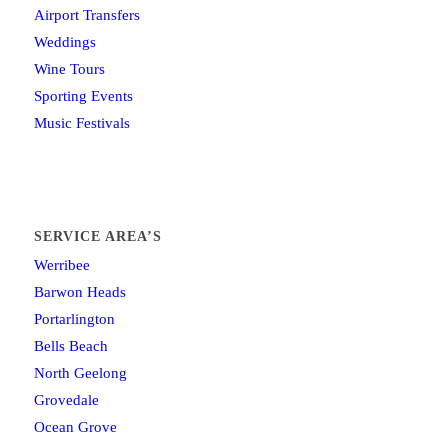
Airport Transfers
Weddings
Wine Tours
Sporting Events
Music Festivals
SERVICE AREA’S
Werribee
Barwon Heads
Portarlington
Bells Beach
North Geelong
Grovedale
Ocean Grove