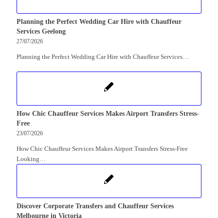
Planning the Perfect Wedding Car Hire with Chauffeur
Services Geelong
27/07/2026
Planning the Perfect Wedding Car Hire with Chauffeur Services…
How Chic Chauffeur Services Makes Airport Transfers Stress-
Free
23/07/2026
How Chic Chauffeur Services Makes Airport Transfers Stress-Free
Looking…
Discover Corporate Transfers and Chauffeur Services
Melbourne in Victoria