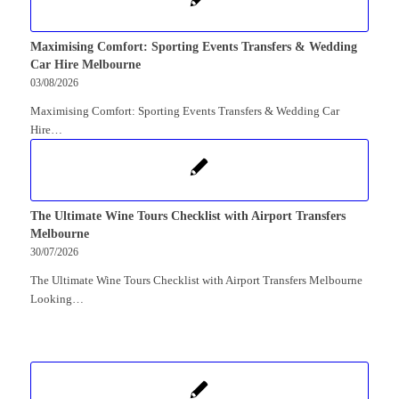
Maximising Comfort: Sporting Events Transfers & Wedding
Car Hire Melbourne
03/08/2026
Maximising Comfort: Sporting Events Transfers & Wedding Car
Hire…
The Ultimate Wine Tours Checklist with Airport Transfers
Melbourne
30/07/2026
The Ultimate Wine Tours Checklist with Airport Transfers Melbourne
Looking…