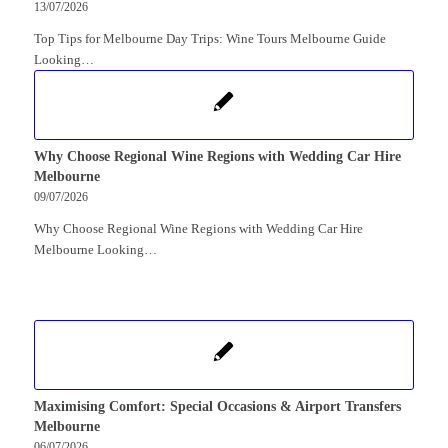
13/07/2026
Top Tips for Melbourne Day Trips: Wine Tours Melbourne Guide
Looking…
Why Choose Regional Wine Regions with Wedding Car Hire
Melbourne
09/07/2026
Why Choose Regional Wine Regions with Wedding Car Hire
Melbourne Looking…
Maximising Comfort: Special Occasions & Airport Transfers
Melbourne
06/07/2026