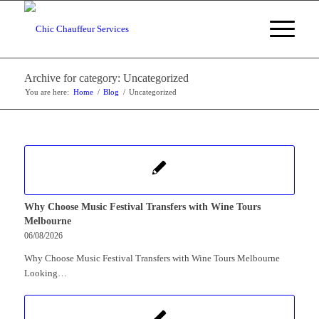
Archive for category: Uncategorized
You are here:
Home
/
Blog
/
Uncategorized
Why Choose Music Festival Transfers with Wine Tours
Melbourne
06/08/2026
Why Choose Music Festival Transfers with Wine Tours Melbourne
Looking…