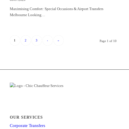
Maximising Comfort: Special Occasions & Airport Transfers
Melbourne Looking…
1
2
3
›
»
Page 1 of 10
OUR SERVICES
Corporate Transfers