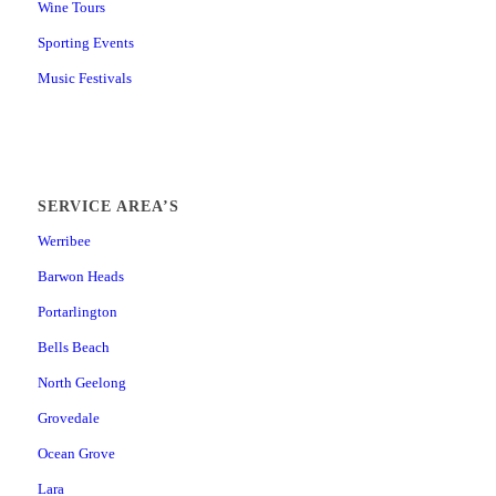
Wine Tours
Sporting Events
Music Festivals
SERVICE AREA’S
Werribee
Barwon Heads
Portarlington
Bells Beach
North Geelong
Grovedale
Ocean Grove
Lara