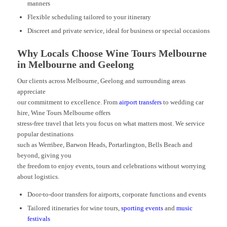
manners
Flexible scheduling tailored to your itinerary
Discreet and private service, ideal for business or special occasions
Why Locals Choose Wine Tours Melbourne
in Melbourne and Geelong
Our clients across Melbourne, Geelong and surrounding areas
appreciate
our commitment to excellence. From
airport transfers
to wedding car
hire, Wine Tours Melbourne offers
stress-free travel that lets you focus on what matters most. We service
popular destinations
such as Werribee, Barwon Heads, Portarlington, Bells Beach and
beyond, giving you
the freedom to enjoy events, tours and celebrations without worrying
about logistics.
Door-to-door transfers for airports, corporate functions and events
Tailored itineraries for wine tours,
sporting events
and
music
festivals