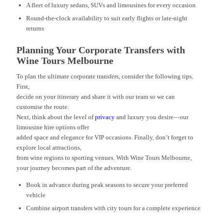
A fleet of luxury sedans, SUVs and limousines for every occasion
Round-the-clock availability to suit early flights or late-night
returns
Planning Your Corporate Transfers with
Wine Tours Melbourne
To plan the ultimate corporate transfers, consider the following tips.
First,
decide on your itinerary and share it with our team so we can
customise the route.
Next, think about the level of
privacy
and luxury you desire—our
limousine hire options offer
added space and elegance for VIP occasions. Finally, don’t forget to
explore local attractions,
from wine regions to sporting venues. With Wine Tours Melbourne,
your journey becomes part of the adventure.
Book in advance during peak seasons to secure your preferred
vehicle
Combine airport transfers with city tours for a complete experience