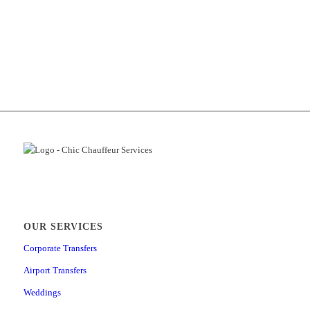
OUR SERVICES
Corporate Transfers
Airport Transfers
Weddings