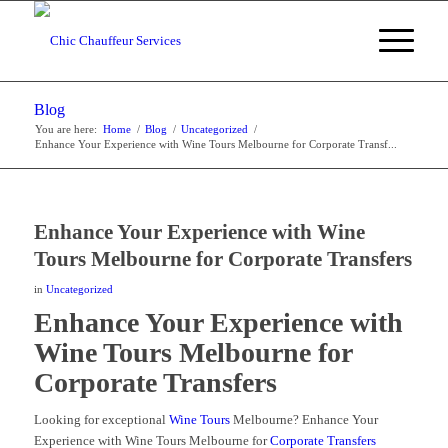
Blog
You are here:
Home
/
Blog
/
Uncategorized
/
Enhance Your Experience with Wine Tours Melbourne for Corporate Transf...
Enhance Your Experience with Wine
Tours Melbourne for Corporate Transfers
in
Uncategorized
Enhance Your Experience with
Wine Tours Melbourne for
Corporate Transfers
Looking for exceptional
Wine Tours
Melbourne? Enhance Your
Experience with Wine Tours Melbourne for
Corporate Transfers