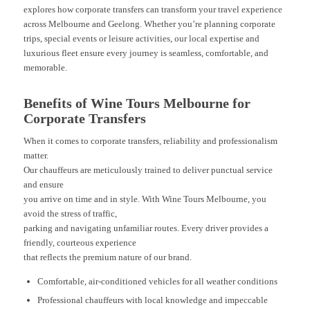
explores how corporate transfers can transform your travel experience
across Melbourne and Geelong. Whether you’re planning corporate
trips, special events or leisure activities, our local expertise and
luxurious fleet ensure every journey is seamless, comfortable, and
memorable.
Benefits of Wine Tours Melbourne for
Corporate Transfers
When it comes to corporate transfers, reliability and professionalism
matter.
Our chauffeurs are meticulously trained to deliver punctual service
and ensure
you arrive on time and in style. With Wine Tours Melbourne, you
avoid the stress of traffic,
parking and navigating unfamiliar routes. Every driver provides a
friendly, courteous experience
that reflects the premium nature of our brand.
Comfortable, air-conditioned vehicles for all weather conditions
Professional chauffeurs with local knowledge and impeccable