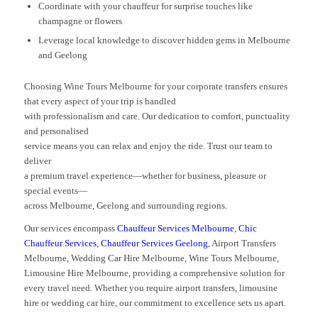
Coordinate with your chauffeur for surprise touches like
champagne or flowers
Leverage local knowledge to discover hidden gems in Melbourne
and Geelong
Choosing Wine Tours Melbourne for your corporate transfers ensures
that every aspect of your trip is handled
with professionalism and care. Our dedication to comfort, punctuality
and personalised
service means you can relax and enjoy the ride. Trust our team to
deliver
a premium travel experience—whether for business, pleasure or
special events—
across Melbourne, Geelong and surrounding regions.
Our services encompass
Chauffeur Services Melbourne
,
Chic
Chauffeur Services
,
Chauffeur Services Geelong
, Airport Transfers
Melbourne, Wedding Car Hire Melbourne, Wine Tours Melbourne,
Limousine Hire Melbourne, providing a comprehensive solution for
every travel need. Whether you require airport transfers, limousine
hire or wedding car hire, our commitment to excellence sets us apart.