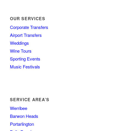
OUR SERVICES
Corporate Transfers
Airport Transfers
Weddings
Wine Tours
Sporting Events
Music Festivals
SERVICE AREA’S
Werribee
Barwon Heads
Portarlington