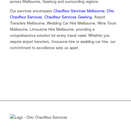
across Melbourne, Geelong and surrounding regions.
Our services encompass
Chauffeur Services Melbourne
,
Chic
Chauffeur Services
,
Chauffeur Services Geelong
, Airport
Transfers Melbourne, Wedding Car Hire Melbourne, Wine Tours
Melbourne, Limousine Hire Melbourne, providing a
comprehensive solution for every travel need. Whether you
require airport transfers, limousine hire or wedding car hire, our
commitment to excellence sets us apart.