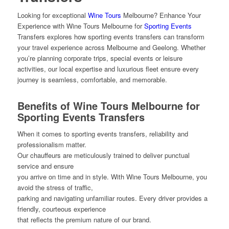
Looking for exceptional
Wine Tours
Melbourne? Enhance Your
Experience with Wine Tours Melbourne for
Sporting Events
Transfers explores how sporting events transfers can transform
your travel experience across Melbourne and Geelong. Whether
you’re planning corporate trips, special events or leisure
activities, our local expertise and luxurious fleet ensure every
journey is seamless, comfortable, and memorable.
Benefits of Wine Tours Melbourne for
Sporting Events Transfers
When it comes to sporting events transfers, reliability and
professionalism matter.
Our chauffeurs are meticulously trained to deliver punctual
service and ensure
you arrive on time and in style. With Wine Tours Melbourne, you
avoid the stress of traffic,
parking and navigating unfamiliar routes. Every driver provides a
friendly, courteous experience
that reflects the premium nature of our brand.