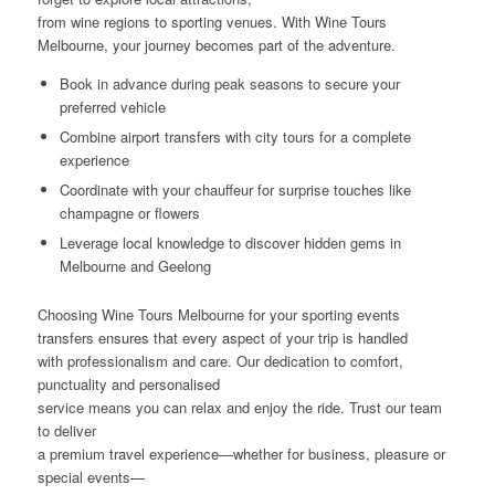
from wine regions to sporting venues. With Wine Tours
Melbourne, your journey becomes part of the adventure.
Book in advance during peak seasons to secure your
preferred vehicle
Combine airport transfers with city tours for a complete
experience
Coordinate with your chauffeur for surprise touches like
champagne or flowers
Leverage local knowledge to discover hidden gems in
Melbourne and Geelong
Choosing Wine Tours Melbourne for your sporting events
transfers ensures that every aspect of your trip is handled
with professionalism and care. Our dedication to comfort,
punctuality and personalised
service means you can relax and enjoy the ride. Trust our team
to deliver
a premium travel experience—whether for business, pleasure or
special events—