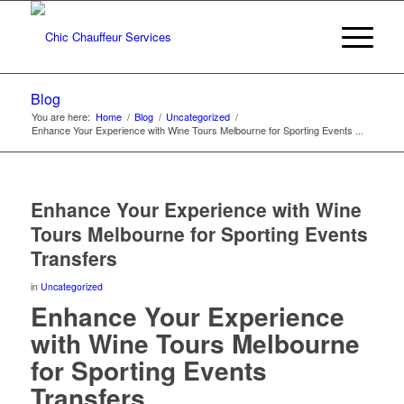
Blog
You are here:
Home
/
Blog
/
Uncategorized
/
Enhance Your Experience with Wine Tours Melbourne for Sporting Events ...
Enhance Your Experience with Wine
Tours Melbourne for Sporting Events
Transfers
in
Uncategorized
Enhance Your Experience
with Wine Tours Melbourne
for Sporting Events
Transfers