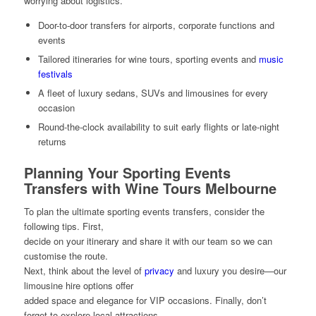
worrying about logistics.
Door-to-door transfers for airports, corporate functions and
events
Tailored itineraries for wine tours, sporting events and
music
festivals
A fleet of luxury sedans, SUVs and limousines for every
occasion
Round-the-clock availability to suit early flights or late-night
returns
Planning Your Sporting Events
Transfers with Wine Tours Melbourne
To plan the ultimate sporting events transfers, consider the
following tips. First,
decide on your itinerary and share it with our team so we can
customise the route.
Next, think about the level of
privacy
and luxury you desire—our
limousine hire options offer
added space and elegance for VIP occasions. Finally, don’t
forget to explore local attractions,