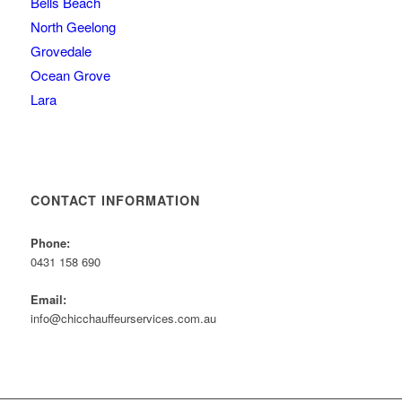
Bells Beach
North Geelong
Grovedale
Ocean Grove
Lara
CONTACT INFORMATION
Phone:
0431 158 690
Email:
info@chicchauffeurservices.com.au