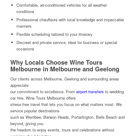
Comfortable, air-conditioned vehicles for all weather
conditions
Professional chauffeurs with local knowledge and impeccable
manners
Flexible scheduling tailored to your itinerary
Discreet and private service, ideal for business or special
occasions
Why Locals Choose Wine Tours
Melbourne in Melbourne and Geelong
Our clients across Melbourne, Geelong and surrounding areas
appreciate
our commitment to excellence. From
airport transfers
to wedding
car hire, Wine Tours Melbourne offers
stress-free travel that lets you focus on what matters most. We
service popular destinations
such as Werribee, Barwon Heads, Portarlington, Bells Beach and
beyond, giving you
the freedom to enjoy events, tours and celebrations without