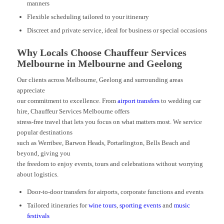
manners
Flexible scheduling tailored to your itinerary
Discreet and private service, ideal for business or special occasions
Why Locals Choose Chauffeur Services
Melbourne in Melbourne and Geelong
Our clients across Melbourne, Geelong and surrounding areas
appreciate
our commitment to excellence. From
airport transfers
to wedding car
hire, Chauffeur Services Melbourne offers
stress-free travel that lets you focus on what matters most. We service
popular destinations
such as Werribee, Barwon Heads, Portarlington, Bells Beach and
beyond, giving you
the freedom to enjoy events, tours and celebrations without worrying
about logistics.
Door-to-door transfers for airports, corporate functions and events
Tailored itineraries for
wine tours
,
sporting events
and
music
festivals