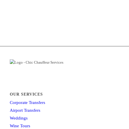
OUR SERVICES
Corporate Transfers
Airport Transfers
Weddings
Wine Tours