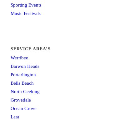
Sporting Events
Music Festivals
SERVICE AREA’S
Werribee
Barwon Heads
Portarlington
Bells Beach
North Geelong
Grovedale
Ocean Grove
Lara