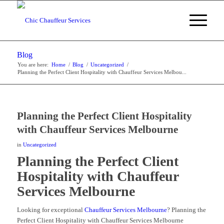
Blog
You are here:
Home
/
Blog
/
Uncategorized
/
Planning the Perfect Client Hospitality with Chauffeur Services Melbou...
Planning the Perfect Client Hospitality
with Chauffeur Services Melbourne
in
Uncategorized
Planning the Perfect Client
Hospitality with Chauffeur
Services Melbourne
Looking for exceptional
Chauffeur Services Melbourne
? Planning the
Perfect Client Hospitality with Chauffeur Services Melbourne