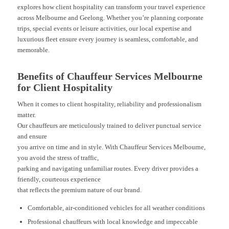
explores how client hospitality can transform your travel experience
across Melbourne and Geelong. Whether you’re planning corporate
trips, special events or leisure activities, our local expertise and
luxurious fleet ensure every journey is seamless, comfortable, and
memorable.
Benefits of Chauffeur Services Melbourne
for Client Hospitality
When it comes to client hospitality, reliability and professionalism
matter.
Our chauffeurs are meticulously trained to deliver punctual service
and ensure
you arrive on time and in style. With Chauffeur Services Melbourne,
you avoid the stress of traffic,
parking and navigating unfamiliar routes. Every driver provides a
friendly, courteous experience
that reflects the premium nature of our brand.
Comfortable, air-conditioned vehicles for all weather conditions
Professional chauffeurs with local knowledge and impeccable