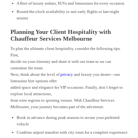
A fleet of luxury sedans, SUVs and limousines for every occasion
Round-the-clock availability to suit early flights or late-night
returns
Planning Your Client Hospitality with
Chauffeur Services Melbourne
To plan the ultimate client hospitality, consider the following tips.
First,
decide on your itinerary and share it with our team so we can
customise the route.
Next, think about the level of
privacy
and luxury you desire—our
limousine hire options offer
added space and elegance for VIP occasions. Finally, don’t forget to
explore local attractions,
from wine regions to sporting venues. With Chauffeur Services
Melbourne, your journey becomes part of the adventure.
Book in advance during peak seasons to secure your preferred
vehicle
Combine airport transfers with city tours for a complete experience