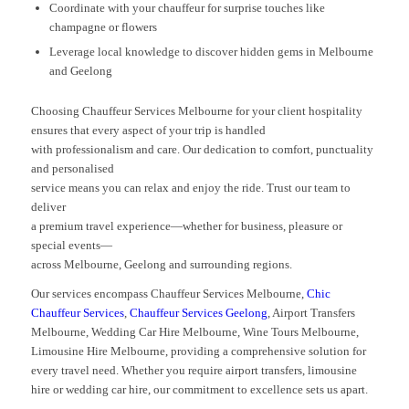
Coordinate with your chauffeur for surprise touches like
champagne or flowers
Leverage local knowledge to discover hidden gems in Melbourne
and Geelong
Choosing Chauffeur Services Melbourne for your client hospitality
ensures that every aspect of your trip is handled
with professionalism and care. Our dedication to comfort, punctuality
and personalised
service means you can relax and enjoy the ride. Trust our team to
deliver
a premium travel experience—whether for business, pleasure or
special events—
across Melbourne, Geelong and surrounding regions.
Our services encompass Chauffeur Services Melbourne,
Chic
Chauffeur Services
,
Chauffeur Services Geelong
, Airport Transfers
Melbourne, Wedding Car Hire Melbourne, Wine Tours Melbourne,
Limousine Hire Melbourne, providing a comprehensive solution for
every travel need. Whether you require airport transfers, limousine
hire or wedding car hire, our commitment to excellence sets us apart.