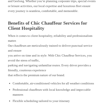
and Geelong. Whether you’re planning corporate trips, special events
or leisure activities, our local expertise and luxurious fleet ensure
every journey is seamless, comfortable, and memorable.
Benefits of Chic Chauffeur Services for
Client Hospitality
When it comes to client hospitality, reliability and professionalism
matter.
Our chauffeurs are meticulously trained to deliver punctual service
and ensure
you arrive on time and in style. With Chic Chauffeur Services, you
avoid the stress of traffic,
parking and navigating unfamiliar routes. Every driver provides a
friendly, courteous experience
that reflects the premium nature of our brand.
Comfortable, air-conditioned vehicles for all weather conditions
Professional chauffeurs with local knowledge and impeccable
manners
Flexible scheduling tailored to your itinerary