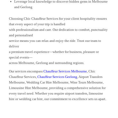
Leverage local knowledge to discover hidden gems in Melbourne
and Geelong
Choosing Chic Chauffeur Services for your client hospitality ensures
that every aspect of your trip is handled
with professionalism and care. Our dedication to comfort, punctuality
and personalised
service means you can relax and enjoy the ride. Trust our team to
deliver
a premium travel experience—whether for business, pleasure or
special events—
across Melbourne, Geelong and surrounding regions.
Our services encompass
Chauffeur Services Melbourne
, Chic
Chauffeur Services,
Chauffeur Services Geelong
, Airport Transfers
Melbourne, Wedding Car Hire Melbourne, Wine Tours Melbourne,
Limousine Hire Melbourne, providing a comprehensive solution for
every travel need. Whether you require airport transfers, limousine
hire or wedding car hire, our commitment to excellence sets us apart.