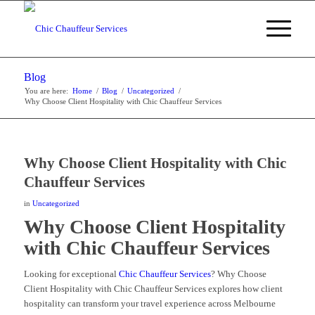
Blog
You are here:
Home
/
Blog
/
Uncategorized
/
Why Choose Client Hospitality with Chic Chauffeur Services
Why Choose Client Hospitality with Chic
Chauffeur Services
in
Uncategorized
Why Choose Client Hospitality
with Chic Chauffeur Services
Looking for exceptional
Chic Chauffeur Services
? Why Choose
Client Hospitality with Chic Chauffeur Services explores how client
hospitality can transform your travel experience across Melbourne