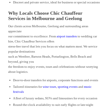
Discreet and private service, ideal for business or special occasions
Why Locals Choose Chic Chauffeur
Services in Melbourne and Geelong
Our clients across Melbourne, Geelong and surrounding areas
appreciate
our commitment to excellence. From
airport transfers
to wedding car
hire, Chic Chauffeur Services offers
stress-free travel that lets you focus on what matters most. We service
popular destinations
such as Werribee, Barwon Heads, Portarlington, Bells Beach and
beyond, giving you
the freedom to enjoy events, tours and celebrations without worrying
about logistics.
Door-to-door transfers for airports, corporate functions and events
Tailored itineraries for
wine tours
,
sporting events
and
music
festivals
A fleet of luxury sedans, SUVs and limousines for every occasion
Round-the-clock availability to suit early flights or late-night