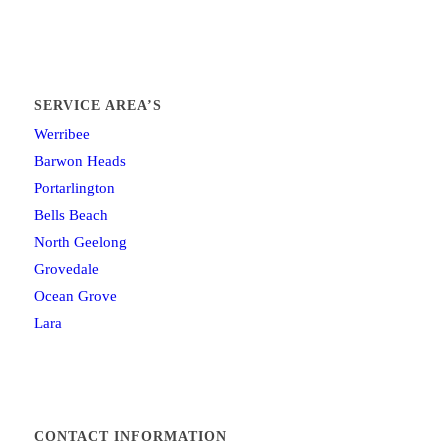
SERVICE AREA’S
Werribee
Barwon Heads
Portarlington
Bells Beach
North Geelong
Grovedale
Ocean Grove
Lara
CONTACT INFORMATION