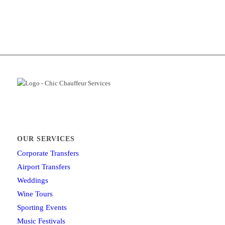
OUR SERVICES
Corporate Transfers
Airport Transfers
Weddings
Wine Tours
Sporting Events
Music Festivals