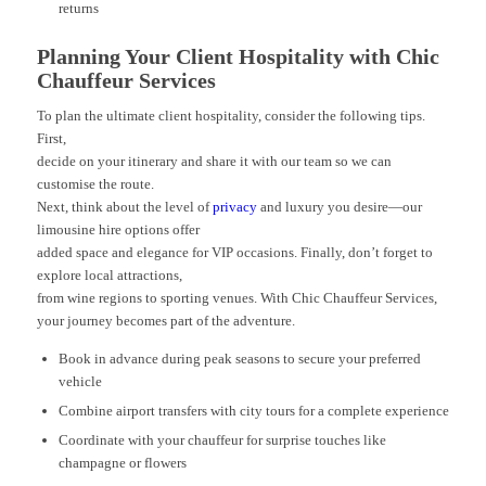
returns
Planning Your Client Hospitality with Chic
Chauffeur Services
To plan the ultimate client hospitality, consider the following tips.
First,
decide on your itinerary and share it with our team so we can
customise the route.
Next, think about the level of
privacy
and luxury you desire—our
limousine hire options offer
added space and elegance for VIP occasions. Finally, don’t forget to
explore local attractions,
from wine regions to sporting venues. With Chic Chauffeur Services,
your journey becomes part of the adventure.
Book in advance during peak seasons to secure your preferred
vehicle
Combine airport transfers with city tours for a complete experience
Coordinate with your chauffeur for surprise touches like
champagne or flowers