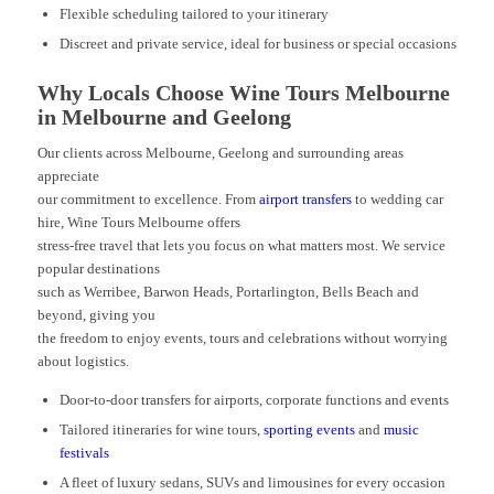
Flexible scheduling tailored to your itinerary
Discreet and private service, ideal for business or special occasions
Why Locals Choose Wine Tours Melbourne
in Melbourne and Geelong
Our clients across Melbourne, Geelong and surrounding areas
appreciate
our commitment to excellence. From
airport transfers
to wedding car
hire, Wine Tours Melbourne offers
stress-free travel that lets you focus on what matters most. We service
popular destinations
such as Werribee, Barwon Heads, Portarlington, Bells Beach and
beyond, giving you
the freedom to enjoy events, tours and celebrations without worrying
about logistics.
Door-to-door transfers for airports, corporate functions and events
Tailored itineraries for wine tours,
sporting events
and
music
festivals
A fleet of luxury sedans, SUVs and limousines for every occasion