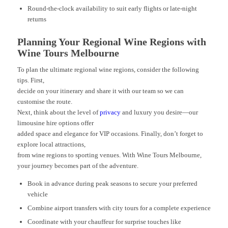
Round-the-clock availability to suit early flights or late-night
returns
Planning Your Regional Wine Regions with
Wine Tours Melbourne
To plan the ultimate regional wine regions, consider the following
tips. First,
decide on your itinerary and share it with our team so we can
customise the route.
Next, think about the level of
privacy
and luxury you desire—our
limousine hire options offer
added space and elegance for VIP occasions. Finally, don’t forget to
explore local attractions,
from wine regions to sporting venues. With Wine Tours Melbourne,
your journey becomes part of the adventure.
Book in advance during peak seasons to secure your preferred
vehicle
Combine airport transfers with city tours for a complete experience
Coordinate with your chauffeur for surprise touches like