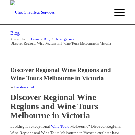
Blog
You are here:
Home
/
Blog
/
Uncategorized
/
Discover Regional Wine Regions and Wine Tours Melbourne in Victoria
Discover Regional Wine Regions and
Wine Tours Melbourne in Victoria
in
Uncategorized
Discover Regional Wine
Regions and Wine Tours
Melbourne in Victoria
Looking for exceptional
Wine Tours
Melbourne? Discover Regional
Wine Regions and Wine Tours Melbourne in Victoria explores how