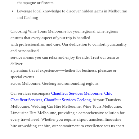
champagne or flowers
Leverage local knowledge to discover hidden gems in Melbourne
and Geelong
Choosing Wine Tours Melbourne for your regional wine regions
ensures that every aspect of your trip is handled
with professionalism and care. Our dedication to comfort, punctuality
and personalised
service means you can relax and enjoy the ride. Trust our team to
deliver
a premium travel experience—whether for business, pleasure or
special events—
across Melbourne, Geelong and surrounding regions.
Our services encompass
Chauffeur Services Melbourne
,
Chic
Chauffeur Services
,
Chauffeur Services Geelong
, Airport Transfers
Melbourne, Wedding Car Hire Melbourne, Wine Tours Melbourne,
Limousine Hire Melbourne, providing a comprehensive solution for
every travel need. Whether you require airport transfers, limousine
hire or wedding car hire, our commitment to excellence sets us apart.