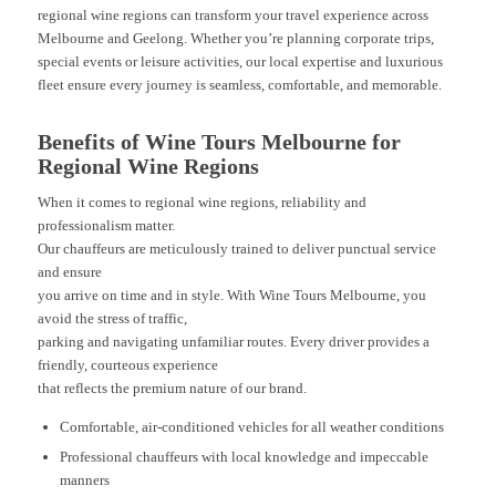
regional wine regions can transform your travel experience across
Melbourne and Geelong. Whether you’re planning corporate trips,
special events or leisure activities, our local expertise and luxurious
fleet ensure every journey is seamless, comfortable, and memorable.
Benefits of Wine Tours Melbourne for
Regional Wine Regions
When it comes to regional wine regions, reliability and
professionalism matter.
Our chauffeurs are meticulously trained to deliver punctual service
and ensure
you arrive on time and in style. With Wine Tours Melbourne, you
avoid the stress of traffic,
parking and navigating unfamiliar routes. Every driver provides a
friendly, courteous experience
that reflects the premium nature of our brand.
Comfortable, air-conditioned vehicles for all weather conditions
Professional chauffeurs with local knowledge and impeccable
manners