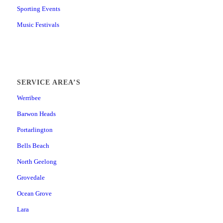
Sporting Events
Music Festivals
SERVICE AREA’S
Werribee
Barwon Heads
Portarlington
Bells Beach
North Geelong
Grovedale
Ocean Grove
Lara