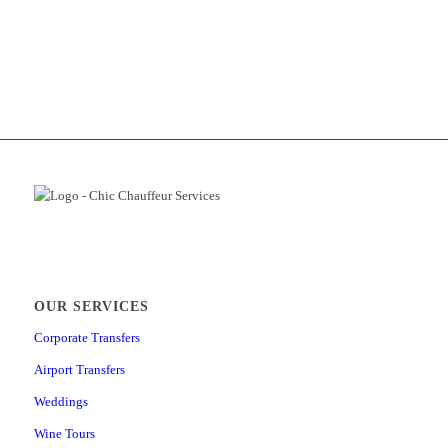
OUR SERVICES
Corporate Transfers
Airport Transfers
Weddings
Wine Tours