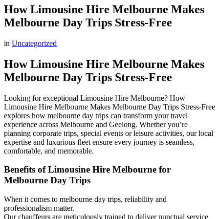
How Limousine Hire Melbourne Makes
Melbourne Day Trips Stress-Free
in
Uncategorized
How Limousine Hire Melbourne Makes
Melbourne Day Trips Stress-Free
Looking for exceptional Limousine Hire Melbourne? How
Limousine Hire Melbourne Makes Melbourne Day Trips Stress-Free
explores how melbourne day trips can transform your travel
experience across Melbourne and Geelong. Whether you’re
planning corporate trips, special events or leisure activities, our local
expertise and luxurious fleet ensure every journey is seamless,
comfortable, and memorable.
Benefits of Limousine Hire Melbourne for
Melbourne Day Trips
When it comes to melbourne day trips, reliability and
professionalism matter.
Our chauffeurs are meticulously trained to deliver punctual service