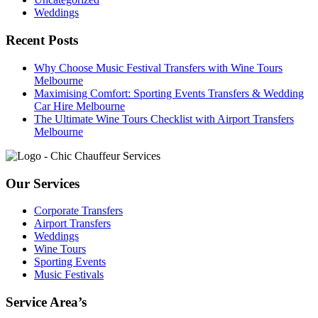
Weddings
Recent Posts
Why Choose Music Festival Transfers with Wine Tours
Melbourne
Maximising Comfort: Sporting Events Transfers & Wedding
Car Hire Melbourne
The Ultimate Wine Tours Checklist with Airport Transfers
Melbourne
Our Services
Corporate Transfers
Airport Transfers
Weddings
Wine Tours
Sporting Events
Music Festivals
Service Area’s