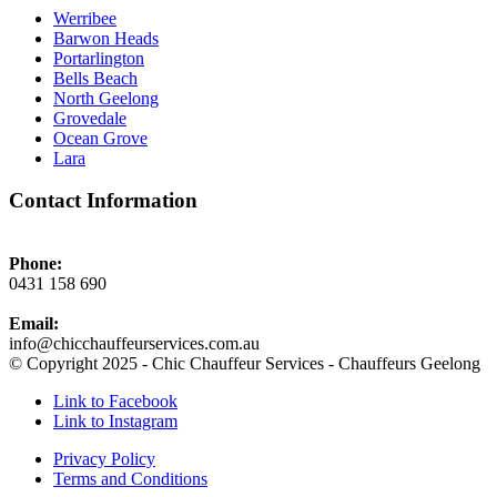
Werribee
Barwon Heads
Portarlington
Bells Beach
North Geelong
Grovedale
Ocean Grove
Lara
Contact Information
Phone:
0431 158 690
Email:
info@chicchauffeurservices.com.au
© Copyright 2025 - Chic Chauffeur Services - Chauffeurs Geelong
Link to Facebook
Link to Instagram
Privacy Policy
Terms and Conditions