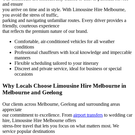
and ensure
you arrive on time and in style. With Limousine Hire Melbourne,
you avoid the stress of traffic,
parking and navigating unfamiliar routes. Every driver provides a
friendly, courteous experience
that reflects the premium nature of our brand.
Comfortable, air-conditioned vehicles for all weather
conditions
Professional chauffeurs with local knowledge and impeccable
manners
Flexible scheduling tailored to your itinerary
Discreet and private service, ideal for business or special
occasions
Why Locals Choose Limousine Hire Melbourne in
Melbourne and Geelong
Our clients across Melbourne, Geelong and surrounding areas
appreciate
our commitment to excellence. From
airport transfers
to wedding car
hire, Limousine Hire Melbourne offers
stress-free travel that lets you focus on what matters most. We
service popular destinations