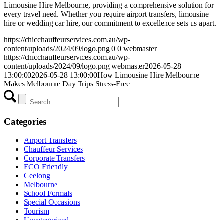
Limousine Hire Melbourne, providing a comprehensive solution for
every travel need. Whether you require airport transfers, limousine
hire or wedding car hire, our commitment to excellence sets us apart.
https://chicchauffeurservices.com.au/wp-
content/uploads/2024/09/logo.png
0
0
webmaster
https://chicchauffeurservices.com.au/wp-
content/uploads/2024/09/logo.png
webmaster
2026-05-28
13:00:00
2026-05-28 13:00:00
How Limousine Hire Melbourne
Makes Melbourne Day Trips Stress-Free
Categories
Airport Transfers
Chauffeur Services
Corporate Transfers
ECO Friendly
Geelong
Melbourne
School Formals
Special Occasions
Tourism
Uncategorized