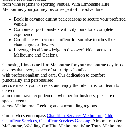
from wine regions to sporting venues. With Limousine Hire
Melbourne, your journey becomes part of the adventure.
Book in advance during peak seasons to secure your preferred
vehicle
Combine airport transfers with city tours for a complete
experience
Coordinate with your chauffeur for surprise touches like
champagne or flowers
Leverage local knowledge to discover hidden gems in
Melbourne and Geelong
Choosing Limousine Hire Melbourne for your melbourne day trips
ensures that every aspect of your trip is handled
with professionalism and care. Our dedication to comfort,
punctuality and personalised
service means you can relax and enjoy the ride. Trust our team to
deliver
a premium travel experience—whether for business, pleasure or
special events—
across Melbourne, Geelong and surrounding regions.
Our services encompass
Chauffeur Services Melbourne
,
Chic
Chauffeur Services
,
Chauffeur Services Geelong
, Airport Transfers
Melbourne, Wedding Car Hire Melbourne, Wine Tours Melbourne,