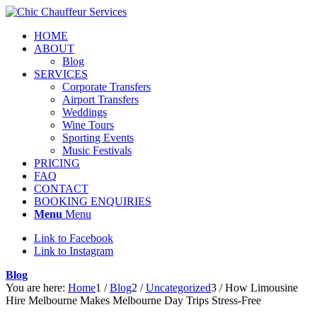
HOME
ABOUT
Blog
SERVICES
Corporate Transfers
Airport Transfers
Weddings
Wine Tours
Sporting Events
Music Festivals
PRICING
FAQ
CONTACT
BOOKING ENQUIRIES
Menu
Menu
Link to Facebook
Link to Instagram
Blog
You are here:
Home
1
/
Blog
2
/
Uncategorized
3
/
How Limousine
Hire Melbourne Makes Melbourne Day Trips Stress-Free