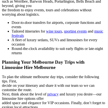
such as Werribee, Barwon Heads, Portarlington, Bells Beach and
beyond, giving you
the freedom to enjoy events, tours and celebrations without
worrying about logistics.
Door-to-door transfers for airports, corporate functions and
events
Tailored itineraries for
wine tours
,
sporting events
and
music
festivals
A fleet of luxury sedans, SUVs and limousines for every
occasion
Round-the-clock availability to suit early flights or late-night
returns
Planning Your Melbourne Day Trips with
Limousine Hire Melbourne
To plan the ultimate melbourne day trips, consider the following
tips. First,
decide on your itinerary and share it with our team so we can
customise the route.
Next, think about the level of
privacy
and luxury you desire—our
limousine hire options offer
added space and elegance for VIP occasions. Finally, don’t forget to
explore local attractions,