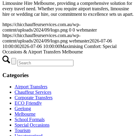
Limousine Hire Melbourne, providing a comprehensive solution for
every travel need. Whether you require airport transfers, limousine
hire or wedding car hire, our commitment to excellence sets us apart.
https://chicchauffeurservices.com.au/wp-
content/uploads/2024/09/logo.png
0
0
webmaster
https://chicchauffeurservices.com.au/wp-
content/uploads/2024/09/logo.png
webmaster
2026-07-06
10:00:00
2026-07-06 10:00:00
Maximising Comfort: Special
Occasions & Airport Transfers Melbourne
Categories
Airport Transfers
Chauffeur Services
Corporate Transfers
ECO Friendly
Geelong
Melbourne
School Formals
Special Occasions
Tourism
Uncategorized