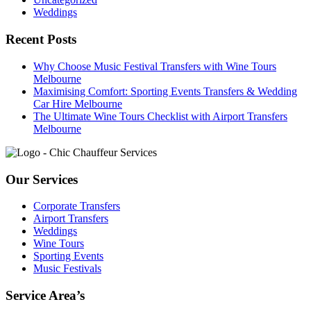
Weddings
Recent Posts
Why Choose Music Festival Transfers with Wine Tours
Melbourne
Maximising Comfort: Sporting Events Transfers & Wedding
Car Hire Melbourne
The Ultimate Wine Tours Checklist with Airport Transfers
Melbourne
Our Services
Corporate Transfers
Airport Transfers
Weddings
Wine Tours
Sporting Events
Music Festivals
Service Area’s