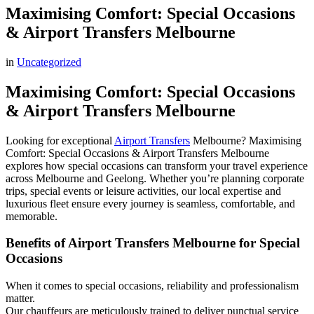
Maximising Comfort: Special Occasions
& Airport Transfers Melbourne
in
Uncategorized
Maximising Comfort: Special Occasions
& Airport Transfers Melbourne
Looking for exceptional
Airport Transfers
Melbourne? Maximising
Comfort: Special Occasions & Airport Transfers Melbourne
explores how special occasions can transform your travel experience
across Melbourne and Geelong. Whether you’re planning corporate
trips, special events or leisure activities, our local expertise and
luxurious fleet ensure every journey is seamless, comfortable, and
memorable.
Benefits of Airport Transfers Melbourne for Special
Occasions
When it comes to special occasions, reliability and professionalism
matter.
Our chauffeurs are meticulously trained to deliver punctual service