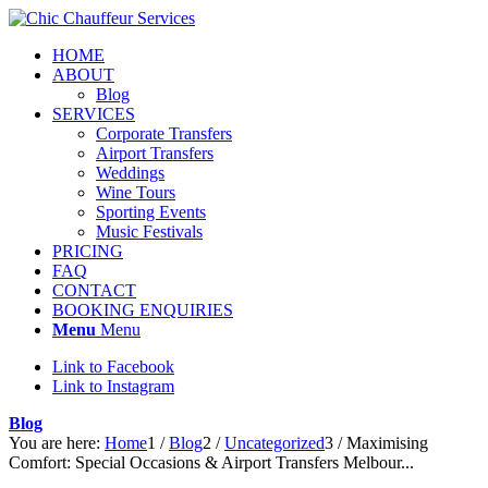
HOME
ABOUT
Blog
SERVICES
Corporate Transfers
Airport Transfers
Weddings
Wine Tours
Sporting Events
Music Festivals
PRICING
FAQ
CONTACT
BOOKING ENQUIRIES
Menu
Menu
Link to Facebook
Link to Instagram
Blog
You are here:
Home
1
/
Blog
2
/
Uncategorized
3
/
Maximising
Comfort: Special Occasions & Airport Transfers Melbour...