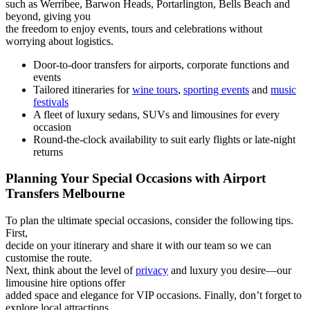
such as Werribee, Barwon Heads, Portarlington, Bells Beach and
beyond, giving you
the freedom to enjoy events, tours and celebrations without
worrying about logistics.
Door-to-door transfers for airports, corporate functions and
events
Tailored itineraries for
wine tours
,
sporting events
and
music
festivals
A fleet of luxury sedans, SUVs and limousines for every
occasion
Round-the-clock availability to suit early flights or late-night
returns
Planning Your Special Occasions with Airport
Transfers Melbourne
To plan the ultimate special occasions, consider the following tips.
First,
decide on your itinerary and share it with our team so we can
customise the route.
Next, think about the level of
privacy
and luxury you desire—our
limousine hire options offer
added space and elegance for VIP occasions. Finally, don’t forget to
explore local attractions,