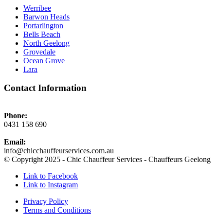
Werribee
Barwon Heads
Portarlington
Bells Beach
North Geelong
Grovedale
Ocean Grove
Lara
Contact Information
Phone:
0431 158 690
Email:
info@chicchauffeurservices.com.au
© Copyright 2025 - Chic Chauffeur Services - Chauffeurs Geelong
Link to Facebook
Link to Instagram
Privacy Policy
Terms and Conditions