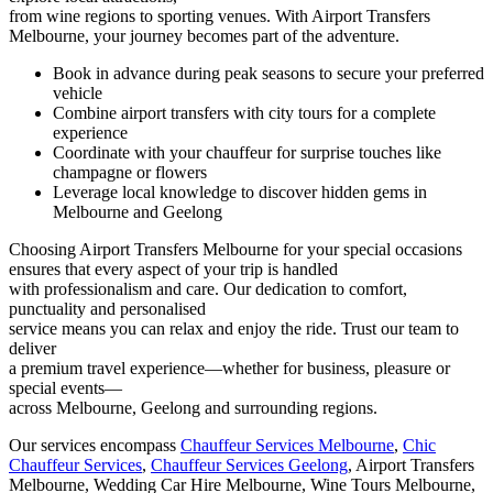
from wine regions to sporting venues. With Airport Transfers
Melbourne, your journey becomes part of the adventure.
Book in advance during peak seasons to secure your preferred
vehicle
Combine airport transfers with city tours for a complete
experience
Coordinate with your chauffeur for surprise touches like
champagne or flowers
Leverage local knowledge to discover hidden gems in
Melbourne and Geelong
Choosing Airport Transfers Melbourne for your special occasions
ensures that every aspect of your trip is handled
with professionalism and care. Our dedication to comfort,
punctuality and personalised
service means you can relax and enjoy the ride. Trust our team to
deliver
a premium travel experience—whether for business, pleasure or
special events—
across Melbourne, Geelong and surrounding regions.
Our services encompass
Chauffeur Services Melbourne
,
Chic
Chauffeur Services
,
Chauffeur Services Geelong
, Airport Transfers
Melbourne, Wedding Car Hire Melbourne, Wine Tours Melbourne,