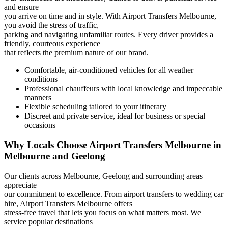
and ensure
you arrive on time and in style. With Airport Transfers Melbourne,
you avoid the stress of traffic,
parking and navigating unfamiliar routes. Every driver provides a
friendly, courteous experience
that reflects the premium nature of our brand.
Comfortable, air-conditioned vehicles for all weather
conditions
Professional chauffeurs with local knowledge and impeccable
manners
Flexible scheduling tailored to your itinerary
Discreet and private service, ideal for business or special
occasions
Why Locals Choose Airport Transfers Melbourne in
Melbourne and Geelong
Our clients across Melbourne, Geelong and surrounding areas
appreciate
our commitment to excellence. From airport transfers to wedding car
hire, Airport Transfers Melbourne offers
stress-free travel that lets you focus on what matters most. We
service popular destinations