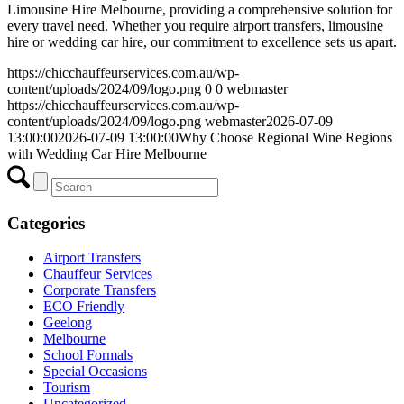
Limousine Hire Melbourne, providing a comprehensive solution for
every travel need. Whether you require airport transfers, limousine
hire or wedding car hire, our commitment to excellence sets us apart.
https://chicchauffeurservices.com.au/wp-
content/uploads/2024/09/logo.png
0
0
webmaster
https://chicchauffeurservices.com.au/wp-
content/uploads/2024/09/logo.png
webmaster
2026-07-09
13:00:00
2026-07-09 13:00:00
Why Choose Regional Wine Regions
with Wedding Car Hire Melbourne
Categories
Airport Transfers
Chauffeur Services
Corporate Transfers
ECO Friendly
Geelong
Melbourne
School Formals
Special Occasions
Tourism
Uncategorized