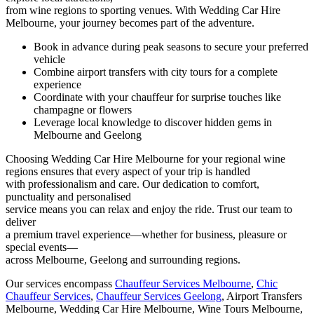
from wine regions to sporting venues. With Wedding Car Hire
Melbourne, your journey becomes part of the adventure.
Book in advance during peak seasons to secure your preferred
vehicle
Combine airport transfers with city tours for a complete
experience
Coordinate with your chauffeur for surprise touches like
champagne or flowers
Leverage local knowledge to discover hidden gems in
Melbourne and Geelong
Choosing Wedding Car Hire Melbourne for your regional wine
regions ensures that every aspect of your trip is handled
with professionalism and care. Our dedication to comfort,
punctuality and personalised
service means you can relax and enjoy the ride. Trust our team to
deliver
a premium travel experience—whether for business, pleasure or
special events—
across Melbourne, Geelong and surrounding regions.
Our services encompass
Chauffeur Services Melbourne
,
Chic
Chauffeur Services
,
Chauffeur Services Geelong
, Airport Transfers
Melbourne, Wedding Car Hire Melbourne, Wine Tours Melbourne,