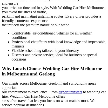
and ensure
you arrive on time and in style. With Wedding Car Hire Melbourne,
you avoid the stress of traffic,
parking and navigating unfamiliar routes. Every driver provides a
friendly, courteous experience
that reflects the premium nature of our brand.
Comfortable, air-conditioned vehicles for all weather
conditions
Professional chauffeurs with local knowledge and impeccable
manners
Flexible scheduling tailored to your itinerary
Discreet and private service, ideal for business or special
occasions
Why Locals Choose Wedding Car Hire Melbourne
in Melbourne and Geelong
Our clients across Melbourne, Geelong and surrounding areas
appreciate
our commitment to excellence. From
airport transfers
to wedding car
hire, Wedding Car Hire Melbourne offers
stress-free travel that lets you focus on what matters most. We
service popular destinations