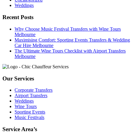
Weddings
Recent Posts
Why Choose Music Festival Transfers with Wine Tours
Melbourne
Maximising Comfort: Sporting Events Transfers & Wedding
Car Hire Melbourne
The Ultimate Wine Tours Checklist with Airport Transfers
Melbourne
Our Services
Corporate Transfers
Airport Transfers
Weddings
Wine Tours
Sporting Events
Music Festivals
Service Area’s