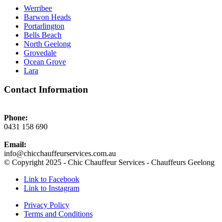
Werribee
Barwon Heads
Portarlington
Bells Beach
North Geelong
Grovedale
Ocean Grove
Lara
Contact Information
Phone:
0431 158 690
Email:
info@chicchauffeurservices.com.au
© Copyright 2025 - Chic Chauffeur Services - Chauffeurs Geelong
Link to Facebook
Link to Instagram
Privacy Policy
Terms and Conditions