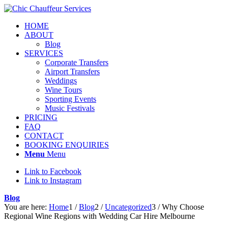
HOME
ABOUT
Blog
SERVICES
Corporate Transfers
Airport Transfers
Weddings
Wine Tours
Sporting Events
Music Festivals
PRICING
FAQ
CONTACT
BOOKING ENQUIRIES
Menu
Menu
Link to Facebook
Link to Instagram
Blog
You are here:
Home
1
/
Blog
2
/
Uncategorized
3
/
Why Choose
Regional Wine Regions with Wedding Car Hire Melbourne