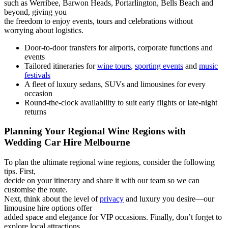
such as Werribee, Barwon Heads, Portarlington, Bells Beach and
beyond, giving you
the freedom to enjoy events, tours and celebrations without
worrying about logistics.
Door-to-door transfers for airports, corporate functions and
events
Tailored itineraries for
wine tours
,
sporting events
and
music
festivals
A fleet of luxury sedans, SUVs and limousines for every
occasion
Round-the-clock availability to suit early flights or late-night
returns
Planning Your Regional Wine Regions with
Wedding Car Hire Melbourne
To plan the ultimate regional wine regions, consider the following
tips. First,
decide on your itinerary and share it with our team so we can
customise the route.
Next, think about the level of
privacy
and luxury you desire—our
limousine hire options offer
added space and elegance for VIP occasions. Finally, don’t forget to
explore local attractions,