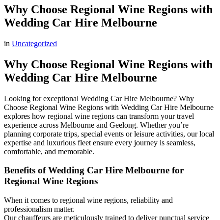
Why Choose Regional Wine Regions with
Wedding Car Hire Melbourne
in
Uncategorized
Why Choose Regional Wine Regions with
Wedding Car Hire Melbourne
Looking for exceptional Wedding Car Hire Melbourne? Why
Choose Regional Wine Regions with Wedding Car Hire Melbourne
explores how regional wine regions can transform your travel
experience across Melbourne and Geelong. Whether you’re
planning corporate trips, special events or leisure activities, our local
expertise and luxurious fleet ensure every journey is seamless,
comfortable, and memorable.
Benefits of Wedding Car Hire Melbourne for
Regional Wine Regions
When it comes to regional wine regions, reliability and
professionalism matter.
Our chauffeurs are meticulously trained to deliver punctual service